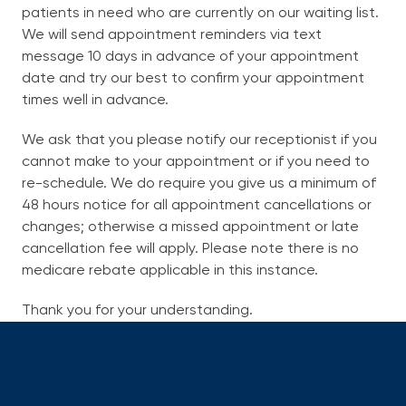
patients in need who are currently on our waiting list.
About
We will send appointment reminders via text
exp
message 10 days in advance of your appointment
chil
me
date and try our best to confirm your appointment
Services
times well in advance.
We ask that you please notify our receptionist if you
Patient Information
exp
cannot make to your appointment or if you need to
chil
re-schedule. We do require you give us a minimum of
me
New Patient Registration
48 hours notice for all appointment cancellations or
changes; otherwise a missed appointment or late
About Skin Cancer
cancellation fee will apply. Please note there is no
medicare rebate applicable in this instance.
Frequently Asked Questions
Useful Links
Thank you for your understanding.
Missed or Cancelled Appointments policy
For Providers