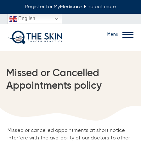
Skip
Register for MyMedicare. Find out more
to
English
content
Menu
Book Now
Missed or Cancelled
Appointments policy
Ground floor, 1/91 Hampton Road, Fremantle, WA, 6160
(08) 6219 9099
Missed or cancelled appointments at short notice
Home
interfere with the availability of our doctors to other